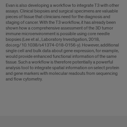
Evan is also developing a workflow to integrate T3 with other
assays. Clinical biopsies and surgical specimens are valuable
pieces of tissue that clinicians need for the diagnosis and
staging of cancer. With the T3 workflow, it has already been
shown how a comprehensive assessment of the 3D tumor
immune microenvironment is possible using core needle
biopsies (Lee et al., Laboratory Investigation, 2018,
doi.org/10.1038/s41374-018-0156-y). However, additional
single cell and bulk data about gene expression, for example,
would provide enhanced functional information of the same
tissue. Such a workflow is therefore potentially a powerful
analysis tool to integrate spatial information on select protein
and gene markers with molecular readouts from sequencing
and flow cytometry.