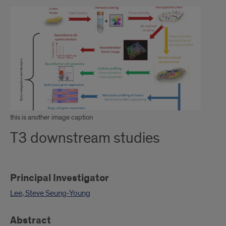
this is another image caption
T3 downstream studies
Principal Investigator
Lee, Steve Seung-Young
Abstract