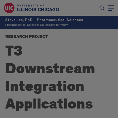
Steve Lee, PhD - Pharmaceutical Sciences
Pharmaceutical Sciences College of Pharmacy
RESEARCH PROJECT
T3
Downstream
Integration
Applications